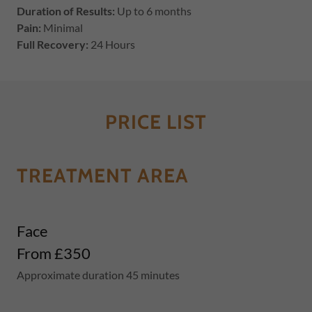
Duration of Results:
Up to 6 months
Pain:
Minimal
Full Recovery:
24 Hours
PRICE LIST
TREATMENT AREA
Face
From £350
Approximate duration 45 minutes