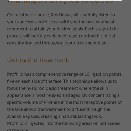
What happens during your consultation?
Our aesthetics nurse, Ros Bown, will carefully listen to
your concerns and discuss with you the best course of
treatment to attain your desired goals. Each stage of the
process will be fully explained to you during this initial
consultation and throughout your treatment plan.
During the Treatment
Profhilo has a comprehensive range of 10 injection points,
five on each side of the face. This technique allows us to
focus the hyaluronic acid treatment where the skin
appearance is most relaxed and aged. By concentrating a
specific volume of Profhilo in the most receptive points of
the face allows the treatment to diffuse through the
available spaces, creating a natural, lasting look.
Profhilo is injected into the following areas on both sides
of the face: