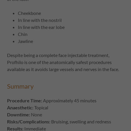
Cheekbone
In line with the nostril
In line with the ear lobe
Chin
Jawline
Despite being a complete face injectable treatment,
Profhilo is one of the anatomically safest procedures
available as it avoids large vessels and nerves in the face.
Summary
Procedure Time:
Approximately 45 minutes
Anaesthetic:
Topical
Downtime:
None
Risks/Complications:
Bruising, swelling and redness
Results:
Immediate