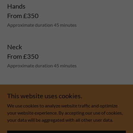
Hands
From £350
Approximate duration 45 minutes
Neck
From £350
Approximate duration 45 minutes
This website uses cookies.
We use cookies to analyze website traffic and optimize
Copyright © 2026 Rosmetics Limited - All Rights
your website experience. By accepting our use of cookies,
Reserved.
your data will be aggregated with all other user data.